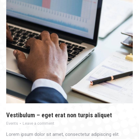
Vestibulum – eget erat non turpis aliquet
Events
Leave a comment
Lorem ipsum dolor sit amet, consectetur adipiscing elit.