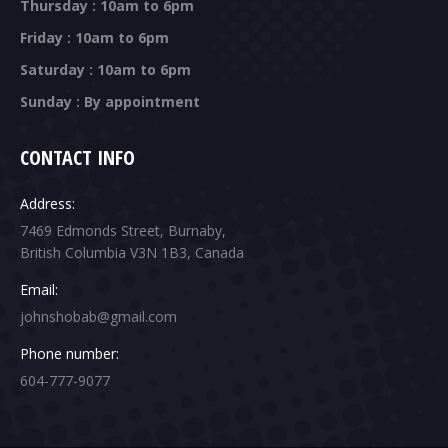
Thursday : 10am to 6pm
Friday : 10am to 6pm
Saturday : 10am to 6pm
Sunday : By appointment
CONTACT INFO
Address:
7469 Edmonds Street, Burnaby,
British Columbia V3N 1B3, Canada
Email:
johnshobab@gmail.com
Phone number:
604-777-9077