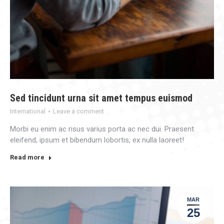
Sed tincidunt urna sit amet tempus euismod
International
Leave a comment
Morbi eu enim ac risus varius porta ac nec dui. Praesent
eleifend, ipsum et bibendum lobortis, ex nulla laoreet!
Read more
MAR
25