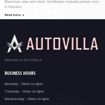
Maecenas vitae sem dolor. Vestibulum molestie pretium sem
in faucibus.
Read more
Welcome to AUTOVILLA
BUSINESS HOURS
Monday : 10am to 6pm
Tuesday : 10am to 6pm
Wednesday : 10am to 6pm