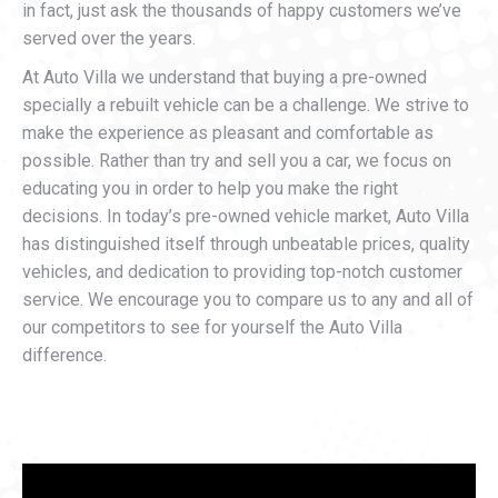
in fact, just ask the thousands of happy customers we’ve
served over the years.
At Auto Villa we understand that buying a pre-owned
specially a rebuilt vehicle can be a challenge. We strive to
make the experience as pleasant and comfortable as
possible. Rather than try and sell you a car, we focus on
educating you in order to help you make the right
decisions. In today’s pre-owned vehicle market, Auto Villa
has distinguished itself through unbeatable prices, quality
vehicles, and dedication to providing top-notch customer
service. We encourage you to compare us to any and all of
our competitors to see for yourself the Auto Villa
difference.