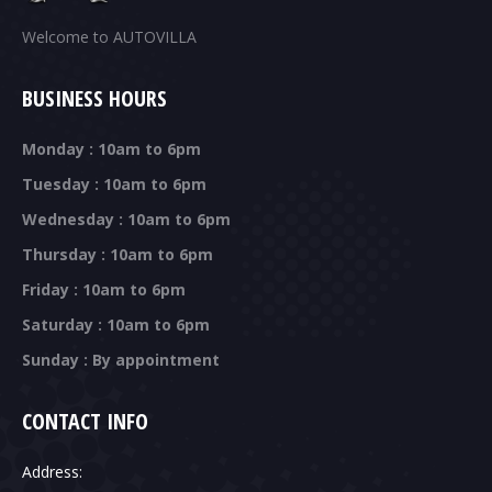
Welcome to AUTOVILLA
BUSINESS HOURS
Monday : 10am to 6pm
Tuesday : 10am to 6pm
Wednesday : 10am to 6pm
Thursday : 10am to 6pm
Friday : 10am to 6pm
Saturday : 10am to 6pm
Sunday : By appointment
CONTACT INFO
Address: