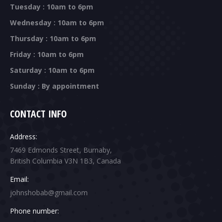
Tuesday : 10am to 6pm
Wednesday : 10am to 6pm
Thursday : 10am to 6pm
Friday : 10am to 6pm
Saturday : 10am to 6pm
Sunday : By appointment
CONTACT INFO
Address:
7469 Edmonds Street, Burnaby,
British Columbia V3N 1B3, Canada
Email:
johnshobab@gmail.com
Phone number: