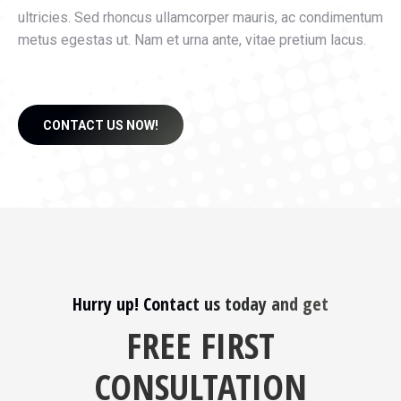
ultricies. Sed rhoncus ullamcorper mauris, ac condimentum
metus egestas ut. Nam et urna ante, vitae pretium lacus.
CONTACT US NOW!
Hurry up! Contact us today and get
FREE FIRST
CONSULTATION