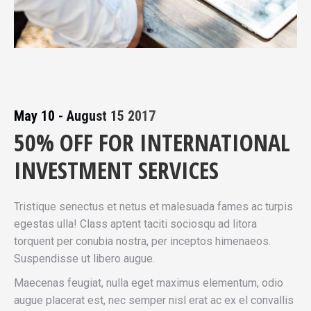
May 10 - August 15 2017
50% OFF FOR INTERNATIONAL
INVESTMENT SERVICES
Tristique senectus et netus et malesuada fames ac turpis
egestas ulla! Class aptent taciti sociosqu ad litora
torquent per conubia nostra, per inceptos himenaeos.
Suspendisse ut libero augue.
Maecenas feugiat, nulla eget maximus elementum, odio
augue placerat est, nec semper nisl erat ac ex el convallis