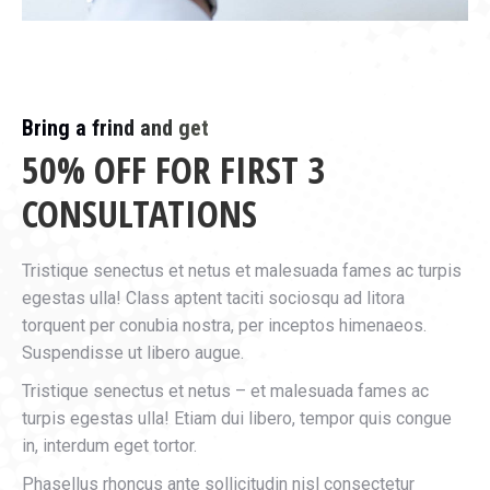
Bring a frind and get
50% OFF FOR FIRST 3
CONSULTATIONS
Tristique senectus et netus et malesuada fames ac turpis
egestas ulla! Class aptent taciti sociosqu ad litora
torquent per conubia nostra, per inceptos himenaeos.
Suspendisse ut libero augue.
Tristique senectus et netus – et malesuada fames ac
turpis egestas ulla! Etiam dui libero, tempor quis congue
in, interdum eget tortor.
Phasellus rhoncus ante sollicitudin nisl consectetur