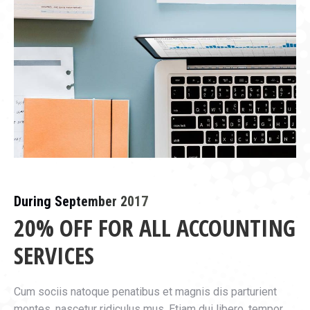
During September 2017
20% OFF FOR ALL ACCOUNTING
SERVICES
Cum sociis natoque penatibus et magnis dis parturient
montes, nascetur ridiculus mus. Etiam dui libero, tempor