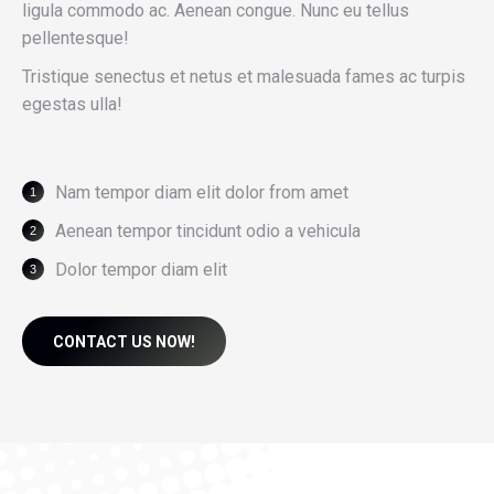
ligula commodo ac. Aenean congue. Nunc eu tellus
pellentesque!
Tristique senectus et netus et malesuada fames ac turpis
egestas ulla!
Nam tempor diam elit dolor from amet
Aenean tempor tincidunt odio a vehicula
Dolor tempor diam elit
CONTACT US NOW!