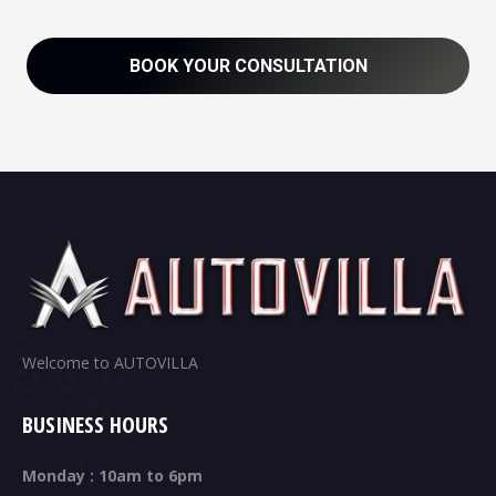
BOOK YOUR CONSULTATION
Welcome to AUTOVILLA
BUSINESS HOURS
Monday : 10am to 6pm