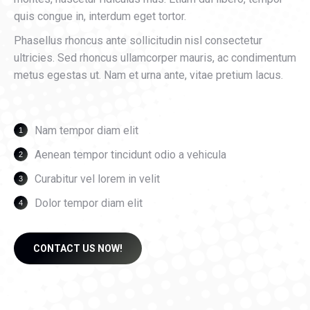
quis congue in, interdum eget tortor.
Phasellus rhoncus ante sollicitudin nisl consectetur
ultricies. Sed rhoncus ullamcorper mauris, ac condimentum
metus egestas ut. Nam et urna ante, vitae pretium lacus.
Nam tempor diam elit
Aenean tempor tincidunt odio a vehicula
Curabitur vel lorem in velit
Dolor tempor diam elit
CONTACT US NOW!