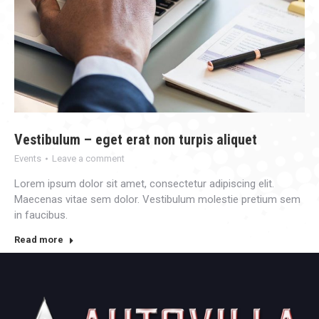
Vestibulum – eget erat non turpis aliquet
Events
Leave a comment
Lorem ipsum dolor sit amet, consectetur adipiscing elit.
Maecenas vitae sem dolor. Vestibulum molestie pretium sem
in faucibus.
Read more