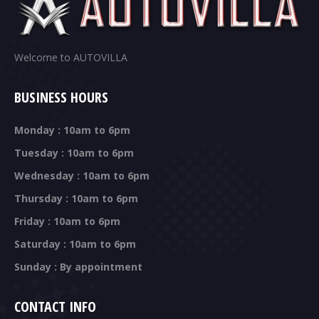
Welcome to AUTOVILLA
BUSINESS HOURS
Monday : 10am to 6pm
Tuesday : 10am to 6pm
Wednesday : 10am to 6pm
Thursday : 10am to 6pm
Friday : 10am to 6pm
Saturday : 10am to 6pm
Sunday : By appointment
CONTACT INFO