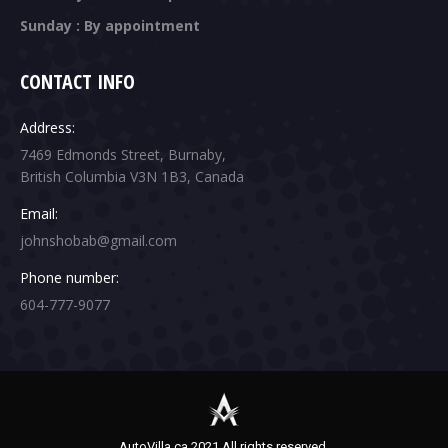
Sunday : By appointment
CONTACT INFO
Address:
7469 Edmonds Street, Burnaby,
British Columbia V3N 1B3, Canada
Email:
johnshobab@gmail.com
Phone number:
604-777-9077
AutoVilla.ca 2021 All rights reserved.