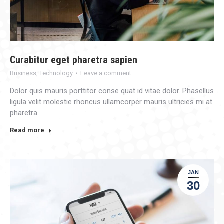
Curabitur eget pharetra sapien
Business
,
Technology
Leave a comment
Dolor quis mauris porttitor conse quat id vitae dolor. Phasellus
ligula velit molestie rhoncus ullamcorper mauris ultricies mi at
pharetra.
Read more
JAN
30