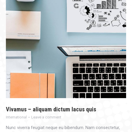
Vivamus – aliquam dictum lacus quis
International
Leave a comment
Nunc viverra feugiat neque eu bibendum. Nam consectetur,