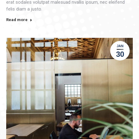
erat sodales volutpat malesuad nvallis ipsum, nec eleifend
felis diam a justo.
Read more
JAN
30