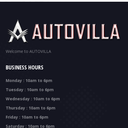
Welcome to AUTOVILLA
BUSINESS HOURS
Monday : 10am to 6pm
Tuesday : 10am to 6pm
Wednesday : 10am to 6pm
Thursday : 10am to 6pm
Friday : 10am to 6pm
Saturday : 10am to 6pm