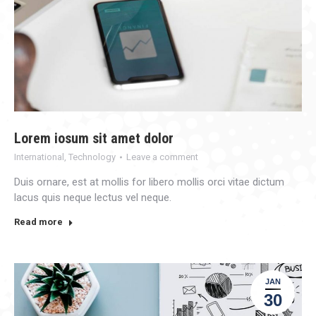
Lorem iosum sit amet dolor
International
,
Technology
Leave a comment
Duis ornare, est at mollis for libero mollis orci vitae dictum
lacus quis neque lectus vel neque.
Read more
JAN
30