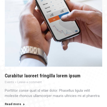
Curabitur laoreet fringilla lorem ipsum
Events
Leave a comment
Porttitor conse quat id vitae dolor. Phasellus ligula velit
molestie rhoncus ullamcorper mauris ultricies mi at pharetra.
Read more