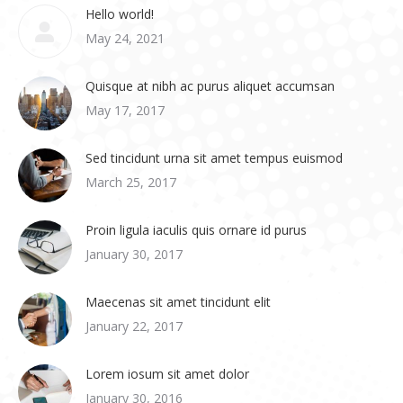
Hello world!
May 24, 2021
Quisque at nibh ac purus aliquet accumsan
May 17, 2017
Sed tincidunt urna sit amet tempus euismod
March 25, 2017
Proin ligula iaculis quis ornare id purus
January 30, 2017
Maecenas sit amet tincidunt elit
January 22, 2017
Lorem iosum sit amet dolor
January 30, 2016