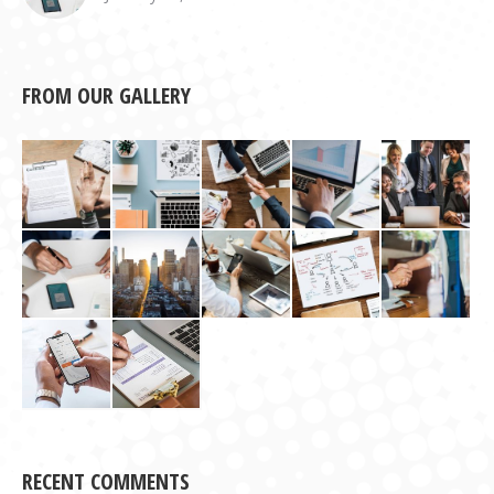
FROM OUR GALLERY
RECENT COMMENTS