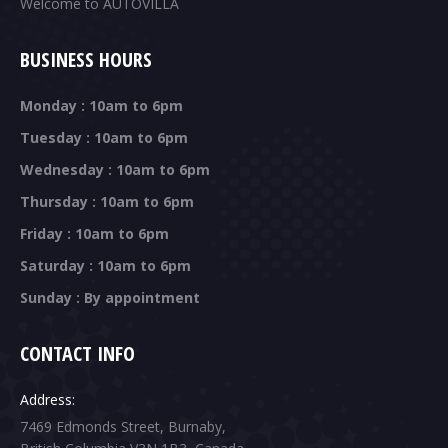
Welcome to AUTOVILLA
BUSINESS HOURS
Monday : 10am to 6pm
Tuesday : 10am to 6pm
Wednesday : 10am to 6pm
Thursday : 10am to 6pm
Friday : 10am to 6pm
Saturday : 10am to 6pm
Sunday : By appointment
CONTACT INFO
Address:
7469 Edmonds Street, Burnaby,