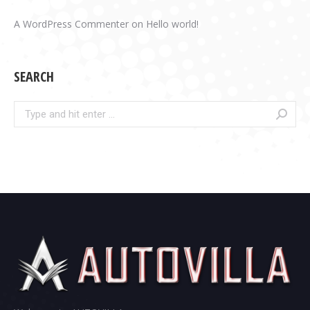
A WordPress Commenter
on
Hello world!
SEARCH
Search: