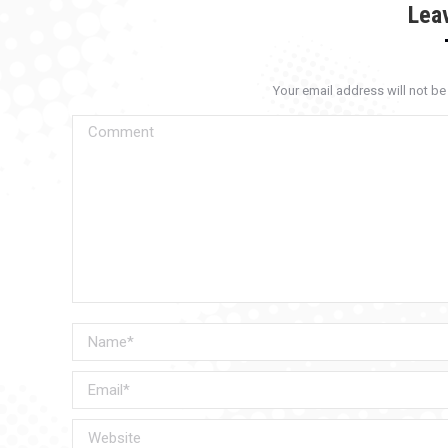
Lea
Your email address will not b
Comment
Name *
Email *
Website