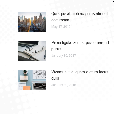
Quisque at nibh ac purus aliquet
accumsan
May 17, 2017
Proin ligula iaculis quis ornare id
purus
January 30, 2017
Vivamus – aliquam dictum lacus
quis
January 30, 2016