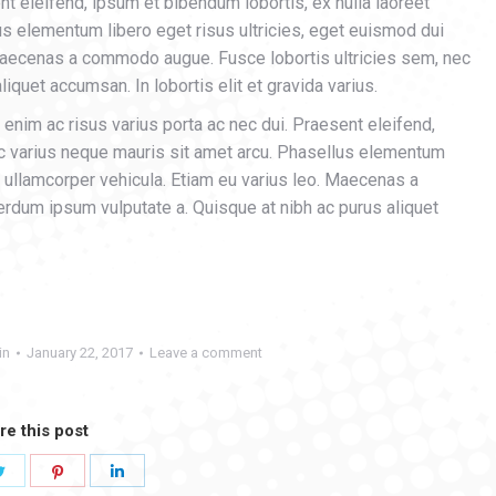
nt eleifend, ipsum et bibendum lobortis, ex nulla laoreet
us elementum libero eget risus ultricies, eget euismod dui
 Maecenas a commodo augue. Fusce lobortis ultricies sem, nec
iquet accumsan. In lobortis elit et gravida varius.
enim ac risus varius porta ac nec dui. Praesent eleifend,
ec varius neque mauris sit amet arcu. Phasellus elementum
s ullamcorper vehicula. Etiam eu varius leo. Maecenas a
rdum ipsum vulputate a. Quisque at nibh ac purus aliquet
in
January 22, 2017
Leave a comment
re this post
Share
Share
Share