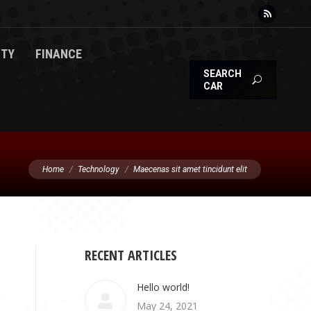
Rss
page
TY
FINANCE
opens
SEARCH
in
CAR
new
window
You are here:
Home
Technology
Maecenas sit amet tincidunt elit
RECENT ARTICLES
Hello world!
May 24, 2021