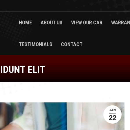
HOME
ABOUT US
VIEW OUR CAR
WARRAN
TESTIMONIALS
CONTACT
IDUNT ELIT
JAN
22