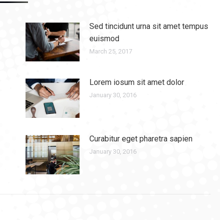
Sed tincidunt urna sit amet tempus
euismod
March 25, 2017
Lorem iosum sit amet dolor
January 30, 2016
Curabitur eget pharetra sapien
January 30, 2016