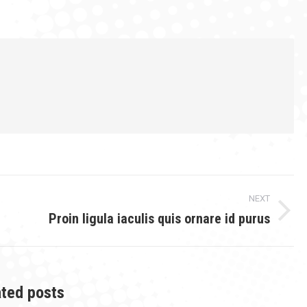
on
on
on
ook
Twitter
Pinterest
LinkedIn
NEXT
Proin ligula iaculis quis ornare id purus
Next
post:
ated posts