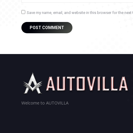
Save my name, email, and website in this browser for the next
POST COMMENT
Welcome to AUTOVILLA