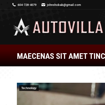
604-728-4079
johnshobab@gmail.com
MAECENAS SIT AMET TINC
Technology