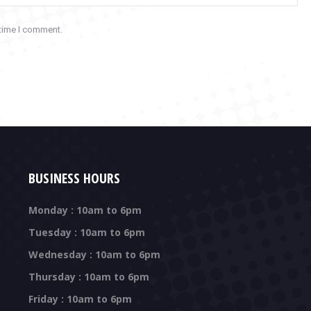
 time I comment.
BUSINESS HOURS
Monday : 10am to 6pm
Tuesday : 10am to 6pm
Wednesday : 10am to 6pm
Thursday : 10am to 6pm
Friday : 10am to 6pm