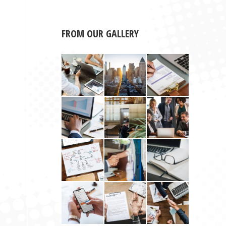
FROM OUR GALLERY