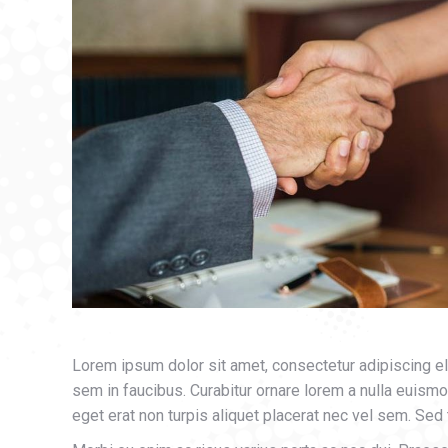
Lorem ipsum dolor sit amet, consectetur adipiscing e
sem in faucibus. Curabitur ornare lorem a nulla euis
eget erat non turpis aliquet placerat nec vel sem. Sed