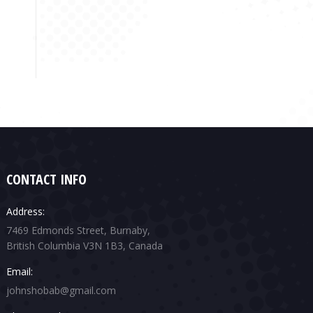
CONTACT INFO
Address:
7469 Edmonds Street, Burnaby,
British Columbia V3N 1B3, Canada
Email:
johnshobab@gmail.com