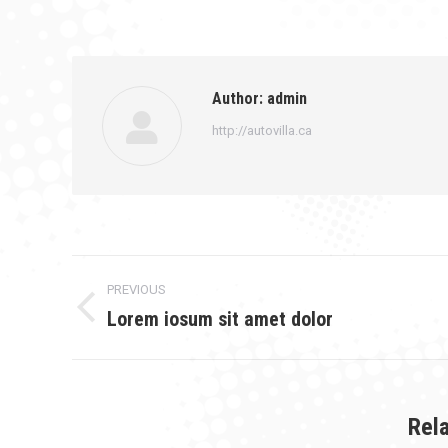
on
Faceb
Author:
admin
http://autovilla.ca
Post
PREVIOUS
navigation
Lorem iosum sit amet dolor
Previous
post:
Rel