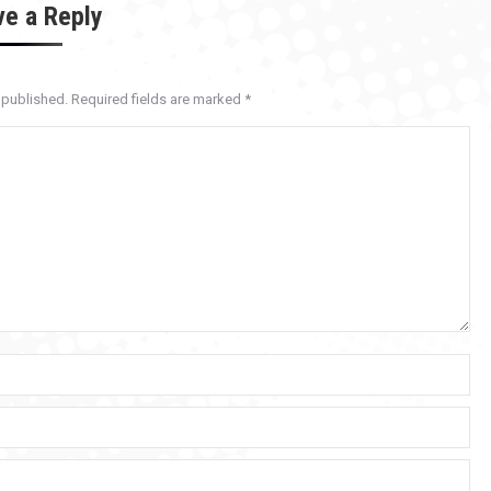
ve a Reply
e published. Required fields are marked
*