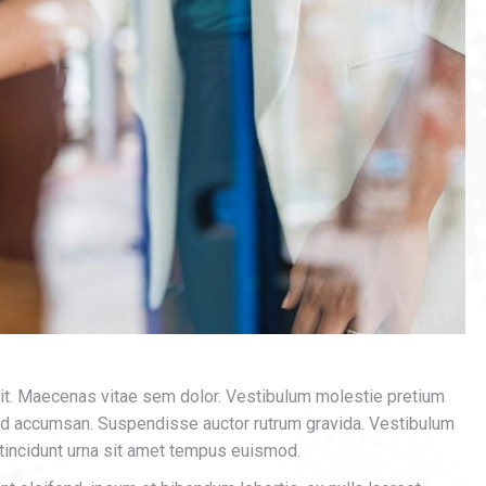
lit. Maecenas vitae sem dolor. Vestibulum molestie pretium
mod accumsan. Suspendisse auctor rutrum gravida. Vestibulum
 tincidunt urna sit amet tempus euismod.