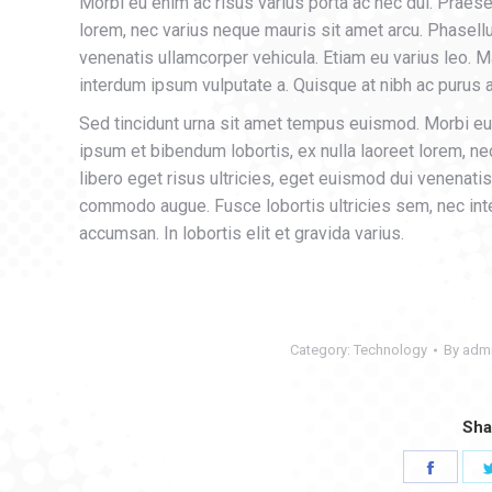
Morbi eu enim ac risus varius porta ac nec dui. Praese
lorem, nec varius neque mauris sit amet arcu. Phasell
venenatis ullamcorper vehicula. Etiam eu varius leo.
interdum ipsum vulputate a. Quisque at nibh ac purus al
Sed tincidunt urna sit amet tempus euismod. Morbi eu 
ipsum et bibendum lobortis, ex nulla laoreet lorem, n
libero eget risus ultricies, eget euismod dui venenati
commodo augue. Fusce lobortis ultricies sem, nec inte
accumsan. In lobortis elit et gravida varius.
Category:
Technology
By
adm
Sha
Share