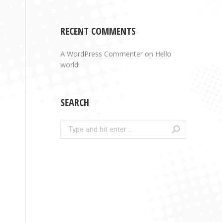
RECENT COMMENTS
A WordPress Commenter
on
Hello
world!
SEARCH
Search: