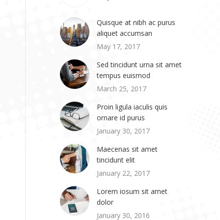
Quisque at nibh ac purus
aliquet accumsan
May 17, 2017
Sed tincidunt urna sit amet
tempus euismod
March 25, 2017
Proin ligula iaculis quis
ornare id purus
January 30, 2017
Maecenas sit amet
tincidunt elit
January 22, 2017
Lorem iosum sit amet
dolor
January 30, 2016