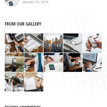
January 30, 2016
FROM OUR GALLERY