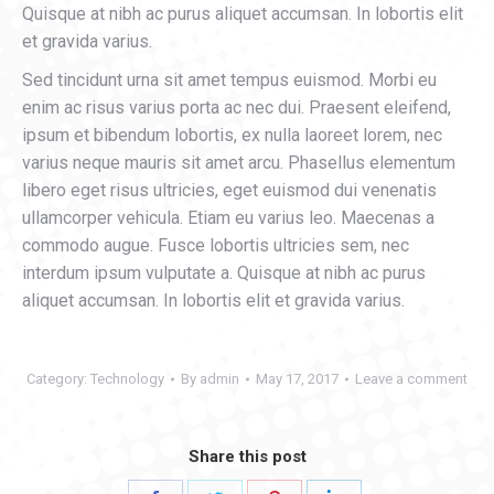
Quisque at nibh ac purus aliquet accumsan. In lobortis elit
et gravida varius.
Sed tincidunt urna sit amet tempus euismod. Morbi eu
enim ac risus varius porta ac nec dui. Praesent eleifend,
ipsum et bibendum lobortis, ex nulla laoreet lorem, nec
varius neque mauris sit amet arcu. Phasellus elementum
libero eget risus ultricies, eget euismod dui venenatis
ullamcorper vehicula. Etiam eu varius leo. Maecenas a
commodo augue. Fusce lobortis ultricies sem, nec
interdum ipsum vulputate a. Quisque at nibh ac purus
aliquet accumsan. In lobortis elit et gravida varius.
Category:
Technology
By
admin
May 17, 2017
Leave a comment
Share this post