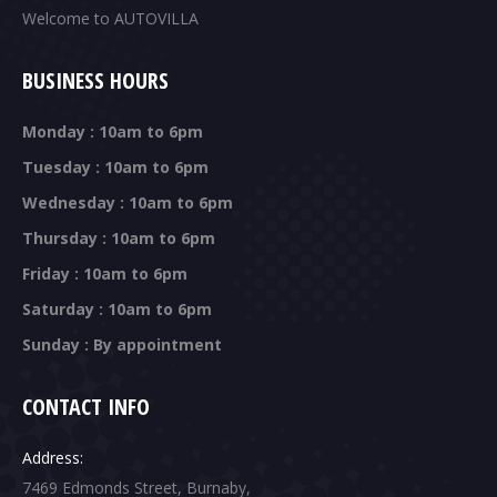
Welcome to AUTOVILLA
BUSINESS HOURS
Monday : 10am to 6pm
Tuesday : 10am to 6pm
Wednesday : 10am to 6pm
Thursday : 10am to 6pm
Friday : 10am to 6pm
Saturday : 10am to 6pm
Sunday : By appointment
CONTACT INFO
Address:
7469 Edmonds Street, Burnaby,