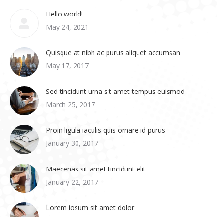
Hello world!
May 24, 2021
Quisque at nibh ac purus aliquet accumsan
May 17, 2017
Sed tincidunt urna sit amet tempus euismod
March 25, 2017
Proin ligula iaculis quis ornare id purus
January 30, 2017
Maecenas sit amet tincidunt elit
January 22, 2017
Lorem iosum sit amet dolor