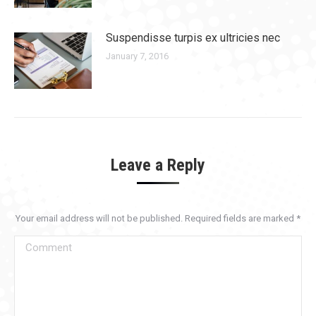
Suspendisse turpis ex ultricies nec
January 7, 2016
Leave a Reply
Your email address will not be published. Required fields are marked
*
Comment