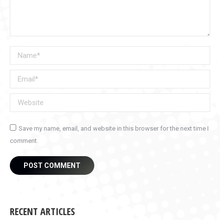
Name *
Email *
Website
Save my name, email, and website in this browser for the next time I
comment.
POST COMMENT
RECENT ARTICLES