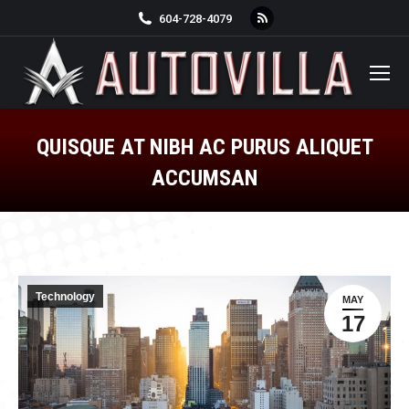
Rss
604-728-4079
page
opens
in
new
window
QUISQUE AT NIBH AC PURUS ALIQUET
ACCUMSAN
You are here:
Technology
MAY
17