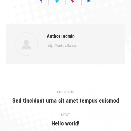
Share
Share
Share
Share
on
on
on
on
Facebook
Twitter
Pinterest
LinkedIn
Author:
admin
http://autovilla.ca
Post
PREVIOUS
navigation
Sed tincidunt urna sit amet tempus euismod
Previous
post:
NEXT
Hello world!
Next
post: