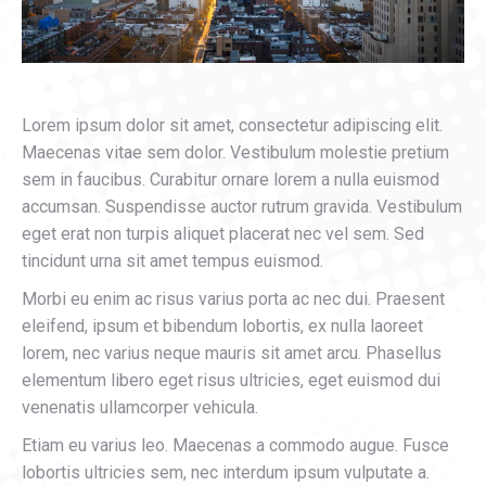
Lorem ipsum dolor sit amet, consectetur adipiscing elit.
Maecenas vitae sem dolor. Vestibulum molestie pretium
sem in faucibus. Curabitur ornare lorem a nulla euismod
accumsan. Suspendisse auctor rutrum gravida. Vestibulum
eget erat non turpis aliquet placerat nec vel sem. Sed
tincidunt urna sit amet tempus euismod.
Morbi eu enim ac risus varius porta ac nec dui. Praesent
eleifend, ipsum et bibendum lobortis, ex nulla laoreet
lorem, nec varius neque mauris sit amet arcu. Phasellus
elementum libero eget risus ultricies, eget euismod dui
venenatis ullamcorper vehicula.
Etiam eu varius leo. Maecenas a commodo augue. Fusce
lobortis ultricies sem, nec interdum ipsum vulputate a.