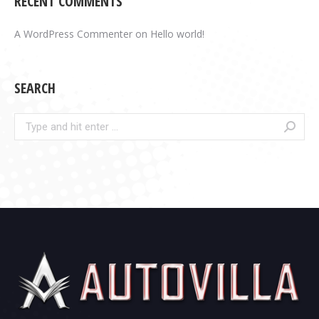
RECENT COMMENTS
A WordPress Commenter
on
Hello world!
SEARCH
Search: