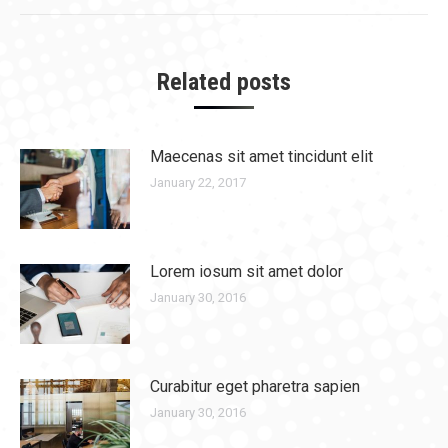
Related posts
Maecenas sit amet tincidunt elit
January 22, 2017
Lorem iosum sit amet dolor
January 30, 2016
Curabitur eget pharetra sapien
January 30, 2016